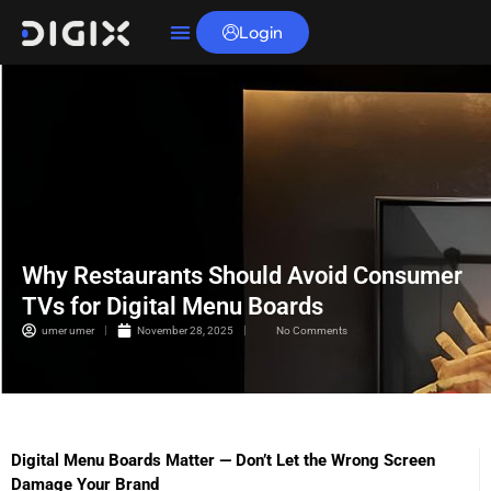
Login
Why Restaurants Should Avoid Consumer
TVs for Digital Menu Boards
umer umer
November 28, 2025
No Comments
Digital Menu Boards Matter — Don’t Let the Wrong Screen
Damage Your Brand