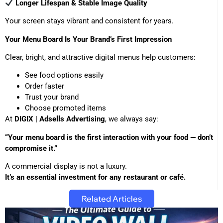
Longer Lifespan & Stable Image Quality
Your screen stays vibrant and consistent for years.
Your Menu Board Is Your Brand’s First Impression
Clear, bright, and attractive digital menus help customers:
See food options easily
Order faster
Trust your brand
Choose promoted items
At
DIGIX | Adsells Advertising
, we always say:
“Your menu board is the first interaction with your food — don’t
compromise it.”
A commercial display is not a luxury.
It’s an essential investment for any restaurant or café.
Related Articles