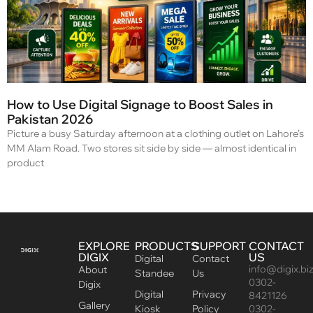
How to Use Digital Signage to Boost Sales in
Pakistan 2026
Picture a busy Saturday afternoon at a clothing outlet on Lahore’s
MM Alam Road. Two stores sit side by side — almost identical in
product
EXPLORE
PRODUCTS
SUPPORT
CONTACT
DIGIX
US
Digital
Contact
info@digix.bi
About
Standee
Us
0302-
Digix
Digital
Privacy
8421126
Gallery
Kiosk
Policy
0302-