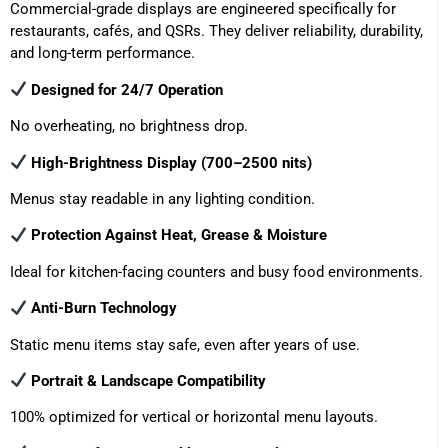
Commercial-grade displays are engineered specifically for
restaurants, cafés, and QSRs. They deliver reliability, durability,
and long-term performance.
Designed for 24/7 Operation
No overheating, no brightness drop.
High-Brightness Display (700–2500 nits)
Menus stay readable in any lighting condition.
Protection Against Heat, Grease & Moisture
Ideal for kitchen-facing counters and busy food environments.
Anti-Burn Technology
Static menu items stay safe, even after years of use.
Portrait & Landscape Compatibility
100% optimized for vertical or horizontal menu layouts.