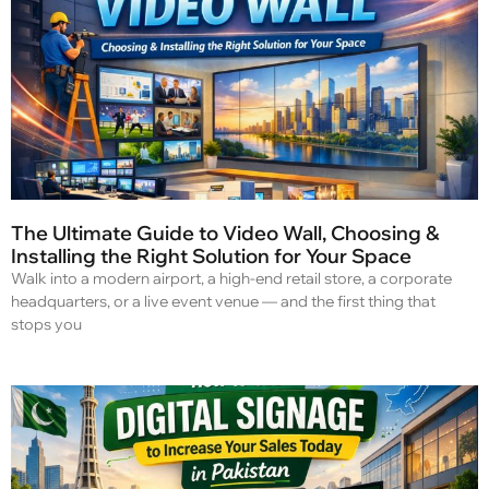
The Ultimate Guide to Video Wall, Choosing &
Installing the Right Solution for Your Space
Walk into a modern airport, a high-end retail store, a corporate
headquarters, or a live event venue — and the first thing that
stops you