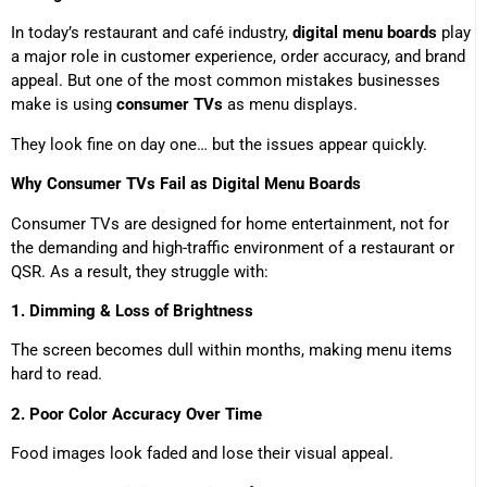
In today’s restaurant and café industry,
digital menu boards
play
a major role in customer experience, order accuracy, and brand
appeal. But one of the most common mistakes businesses
make is using
consumer TVs
as menu displays.
They look fine on day one… but the issues appear quickly.
Why Consumer TVs Fail as Digital Menu Boards
Consumer TVs are designed for home entertainment, not for
the demanding and high-traffic environment of a restaurant or
QSR. As a result, they struggle with:
1. Dimming & Loss of Brightness
The screen becomes dull within months, making menu items
hard to read.
2. Poor Color Accuracy Over Time
Food images look faded and lose their visual appeal.