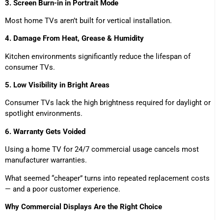
3. Screen Burn-in in Portrait Mode
Most home TVs aren’t built for vertical installation.
4. Damage From Heat, Grease & Humidity
Kitchen environments significantly reduce the lifespan of
consumer TVs.
5. Low Visibility in Bright Areas
Consumer TVs lack the high brightness required for daylight or
spotlight environments.
6. Warranty Gets Voided
Using a home TV for 24/7 commercial usage cancels most
manufacturer warranties.
What seemed “cheaper” turns into repeated replacement costs
— and a poor customer experience.
Why Commercial Displays Are the Right Choice