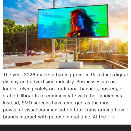
The year 2026 marks a turning point in Pakistan’s digital
display and advertising industry. Businesses are no
longer relying solely on traditional banners, posters, or
static billboards to communicate with their audiences.
Instead, SMD screens have emerged as the most
powerful visual communication tool, transforming how
brands interact with people in real time. At the […]