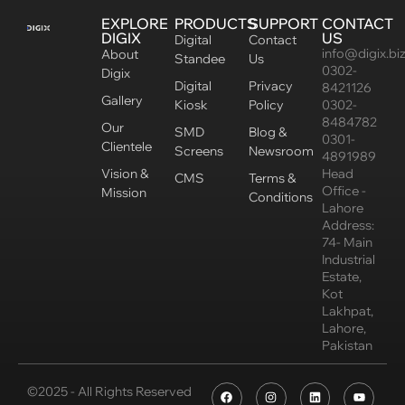
EXPLORE
PRODUCTS
SUPPORT
CONTACT
DIGIX
US
Digital
Contact
info@digix.bi
About
Standee
Us
0302-
Digix
Digital
Privacy
8421126
Gallery
Kiosk
Policy
0302-
8484782
Our
SMD
Blog &
0301-
Clientele
Screens
Newsroom
4891989
Vision &
Head
CMS
Terms &
Office -
Mission
Conditions
Lahore
Address:
74- Main
Industrial
Estate,
Kot
Lakhpat,
Lahore,
Pakistan
©2025 - All Rights Reserved