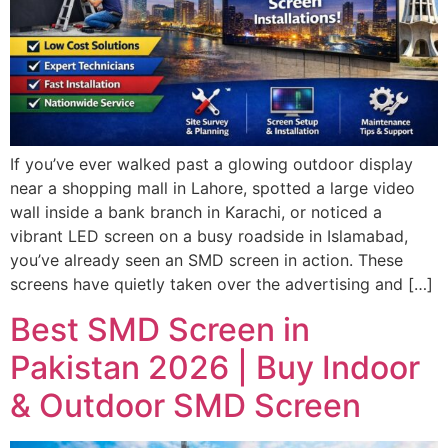
If you’ve ever walked past a glowing outdoor display
near a shopping mall in Lahore, spotted a large video
wall inside a bank branch in Karachi, or noticed a
vibrant LED screen on a busy roadside in Islamabad,
you’ve already seen an SMD screen in action. These
screens have quietly taken over the advertising and […]
Best SMD Screen in
Pakistan 2026 | Buy Indoor
& Outdoor SMD Screen