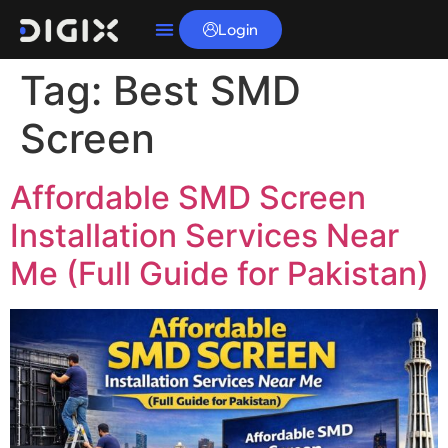
Login
Tag:
Best SMD
Screen
Affordable SMD Screen
Installation Services Near
Me (Full Guide for Pakistan)