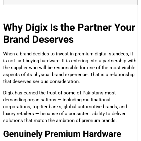
Why Digix Is the Partner Your
Brand Deserves
When a brand decides to invest in premium digital standees, it
is not just buying hardware. It is entering into a partnership with
the supplier who will be responsible for one of the most visible
aspects of its physical brand experience. That is a relationship
that deserves serious consideration.
Digix has earned the trust of some of Pakistan’s most
demanding organisations — including multinational
corporations, top-tier banks, global automotive brands, and
luxury retailers — because of a consistent ability to deliver
solutions that match the ambition of premium brands.
Genuinely Premium Hardware