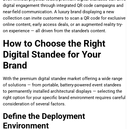
digital engagement through integrated QR code campaigns and
near-field communication. A luxury brand displaying a new
collection can invite customers to scan a QR code for exclusive
online content, early access deals, or an augmented reality try-
on experience — all driven from the standee’s content.
How to Choose the Right
Digital Standee for Your
Brand
With the premium digital standee market offering a wide range
of solutions — from portable, battery-powered event standees
to permanently installed architectural displays — selecting the
right option for your specific brand environment requires careful
consideration of several factors.
Define the Deployment
Environment