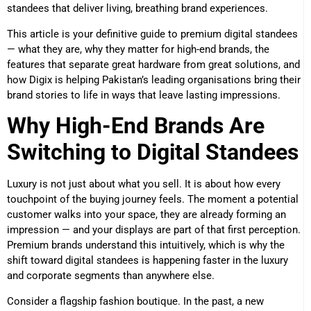
standees that deliver living, breathing brand experiences.
This article is your definitive guide to premium digital standees
— what they are, why they matter for high-end brands, the
features that separate great hardware from great solutions, and
how Digix is helping Pakistan’s leading organisations bring their
brand stories to life in ways that leave lasting impressions.
Why High-End Brands Are
Switching to Digital Standees
Luxury is not just about what you sell. It is about how every
touchpoint of the buying journey feels. The moment a potential
customer walks into your space, they are already forming an
impression — and your displays are part of that first perception.
Premium brands understand this intuitively, which is why the
shift toward digital standees is happening faster in the luxury
and corporate segments than anywhere else.
Consider a flagship fashion boutique. In the past, a new