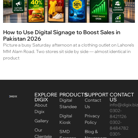
How to Use Digital Signage to Boost Sales in
Pakistan 2026
Picture a busy Saturday afternoon at a clothing outlet on Lahore’s
MM Alam Road. Two stores sit side by side — almost identical in
product
EXPLORE
PRODUCTS
SUPPORT
CONTACT
DIGIX
US
Digital
Contact
info@digix.bi
About
Standee
Us
0302-
Digix
Digital
Privacy
8421126
Gallery
Kiosk
Policy
0302-
8484782
Our
SMD
Blog &
0301-
Clientele