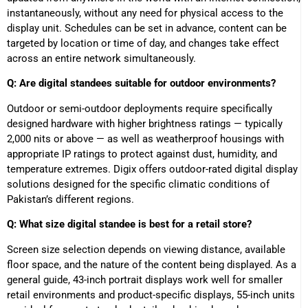
instantaneously, without any need for physical access to the
display unit. Schedules can be set in advance, content can be
targeted by location or time of day, and changes take effect
across an entire network simultaneously.
Q: Are digital standees suitable for outdoor environments?
Outdoor or semi-outdoor deployments require specifically
designed hardware with higher brightness ratings — typically
2,000 nits or above — as well as weatherproof housings with
appropriate IP ratings to protect against dust, humidity, and
temperature extremes. Digix offers outdoor-rated digital display
solutions designed for the specific climatic conditions of
Pakistan’s different regions.
Q: What size digital standee is best for a retail store?
Screen size selection depends on viewing distance, available
floor space, and the nature of the content being displayed. As a
general guide, 43-inch portrait displays work well for smaller
retail environments and product-specific displays, 55-inch units