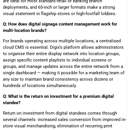
are ideal for most standard retail or banking branch
deployments, and 65-inch or larger formats make a strong
visual statement in flagship stores or high-footfall lobbies.
Q: How does digital signage content management work for
multi-location brands?
For brands operating across multiple locations, a centralised
cloud CMS is essential. Digix’s platform allows administrators
to organise their entire display network into location groups,
assign specific content playlists to individual screens or
groups, and manage updates across the entire network from a
single dashboard — making it possible for a marketing team of
any size to maintain brand consistency across dozens or
hundreds of locations simultaneously.
Q: What is the return on investment for a premium digital
standee?
Return on investment from digital standees comes through
several channels: increased sales conversion from improved in-
store visual merchandising, elimination of recurring print