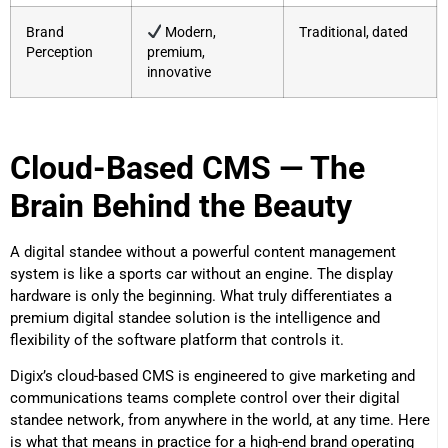
Brand
Modern,
Traditional, dated
Perception
premium,
innovative
Cloud-Based CMS — The
Brain Behind the Beauty
A digital standee without a powerful content management
system is like a sports car without an engine. The display
hardware is only the beginning. What truly differentiates a
premium digital standee solution is the intelligence and
flexibility of the software platform that controls it.
Digix’s cloud-based CMS is engineered to give marketing and
communications teams complete control over their digital
standee network, from anywhere in the world, at any time. Here
is what that means in practice for a high-end brand operating