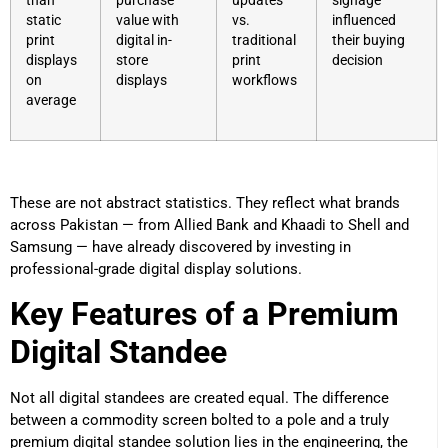
than
purchase
updates
signage
static
value with
vs.
influenced
print
digital in-
traditional
their buying
displays
store
print
decision
on
displays
workflows
average
These are not abstract statistics. They reflect what brands
across Pakistan — from Allied Bank and Khaadi to Shell and
Samsung — have already discovered by investing in
professional-grade digital display solutions.
Key Features of a Premium
Digital Standee
Not all digital standees are created equal. The difference
between a commodity screen bolted to a pole and a truly
premium digital standee solution lies in the engineering, the