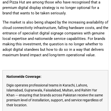
and Pizza Hut are among those who have recognised that a
premium digital display strategy is no longer optional for a
brand that wants to be taken seriously.
The market is also being shaped by the increasing availability of
cloud connectivity infrastructure, falling hardware costs, and the
entrance of specialist digital signage companies with genuine
local expertise and nationwide service capabilities. For brands
making this investment, the question is no longer whether to
adopt digital standees but how to do so in a way that delivers
maximum brand impact and long-term operational value.
Nationwide Coverage:
Digix operates professional teams in Karachi, Lahore,
Islamabad, Gujranwala, Faisalabad, Multan, and Rahim Yar
Khan — ensuring that brands across Pakistan receive the same
premium level of installation, support, and service regardless of
their location.