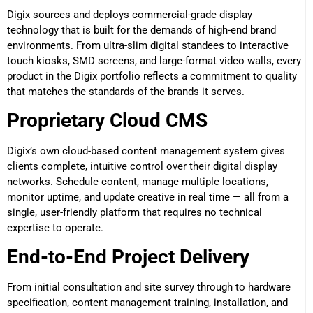
Digix sources and deploys commercial-grade display
technology that is built for the demands of high-end brand
environments. From ultra-slim digital standees to interactive
touch kiosks, SMD screens, and large-format video walls, every
product in the Digix portfolio reflects a commitment to quality
that matches the standards of the brands it serves.
Proprietary Cloud CMS
Digix’s own cloud-based content management system gives
clients complete, intuitive control over their digital display
networks. Schedule content, manage multiple locations,
monitor uptime, and update creative in real time — all from a
single, user-friendly platform that requires no technical
expertise to operate.
End-to-End Project Delivery
From initial consultation and site survey through to hardware
specification, content management training, installation, and