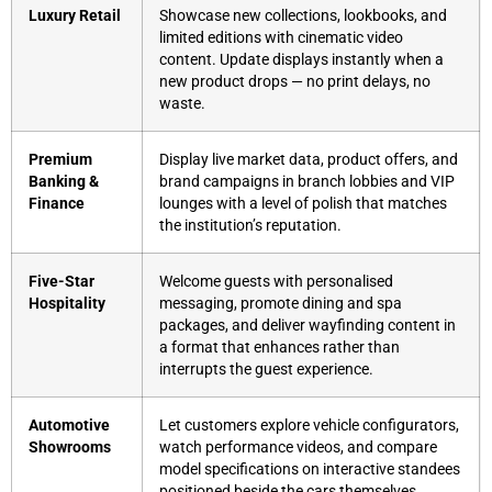
Luxury Retail
Showcase new collections, lookbooks, and
limited editions with cinematic video
content. Update displays instantly when a
new product drops — no print delays, no
waste.
Premium
Display live market data, product offers, and
Banking &
brand campaigns in branch lobbies and VIP
Finance
lounges with a level of polish that matches
the institution’s reputation.
Five-Star
Welcome guests with personalised
Hospitality
messaging, promote dining and spa
packages, and deliver wayfinding content in
a format that enhances rather than
interrupts the guest experience.
Automotive
Let customers explore vehicle configurators,
Showrooms
watch performance videos, and compare
model specifications on interactive standees
positioned beside the cars themselves.