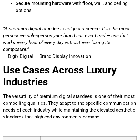
Secure mounting hardware with floor, wall, and ceiling
options
“A premium digital standee is not just a screen. It is the most
persuasive salesperson your brand has ever hired — one that
works every hour of every day without ever losing its
composure.”
— Digix Digital — Brand Display Innovation
Use Cases Across Luxury
Industries
The versatility of premium digital standees is one of their most
compelling qualities. They adapt to the specific communication
needs of each industry while maintaining the elevated aesthetic
standards that high-end environments demand.