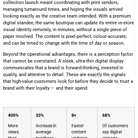
collection launch meant coordinating with print vendors,
managing turnaround times, and hoping the visuals arrived
looking exactly as the creative team intended. With a premium
digital standee, the same boutique can update its entire in-store
visual identity remotely, in minutes, without a single piece of
paper involved. The content is pixel-perfect, colour-accurate,
and can be timed to change with the time of day or season.
Beyond the operational advantages, there is a perception factor
that cannot be overstated. A sleek, ultra-thin digital display
communicates that a brand is forward-thinking, invested in
quality, and attentive to detail. These are exactly the signals
that high-value customers look for before they decide to trust a
brand with their loyalty — and their spend.
400%
33%
8×
68%
More
Increase in
Faster
Of customers
views
average
content
say digital