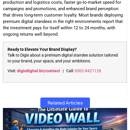
production and logistics costs, faster go-to-market speed for
campaigns and promotions, and enhanced brand perception
that drives long-term customer loyalty. Most brands deploying
premium digital standees in the right environments report that
the investment pays for itself within 12 to 24 months, with
ongoing returns well beyond.
Ready to Elevate Your Brand Display?
Talk to Digix about a premium digital standee solution tailored
to your brand, your space, and your ambitions.
Visit:
digixdigital.biz/contact
| Call:
0302-8421126
Related Articles