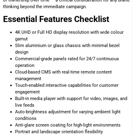
of ownership over time — a critical consideration for any brand
thinking beyond the immediate campaign.
Essential Features Checklist
4K UHD or Full HD display resolution with wide colour
gamut
Slim aluminium or glass chassis with minimal bezel
design
Commercial-grade panels rated for 24/7 continuous
operation
Cloud-based CMS with real-time remote content
management
Touch-enabled interactive capabilities for customer
engagement
Built-in media player with support for video, images, and
live feeds
Auto-brightness adjustment for varying ambient light
conditions
Anti-glare screen coating for high-light environments
Portrait and landscape orientation flexibility