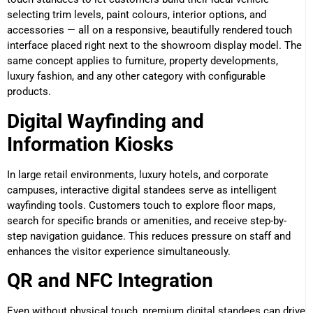
selecting trim levels, paint colours, interior options, and
accessories — all on a responsive, beautifully rendered touch
interface placed right next to the showroom display model. The
same concept applies to furniture, property developments,
luxury fashion, and any other category with configurable
products.
Digital Wayfinding and
Information Kiosks
In large retail environments, luxury hotels, and corporate
campuses, interactive digital standees serve as intelligent
wayfinding tools. Customers touch to explore floor maps,
search for specific brands or amenities, and receive step-by-
step navigation guidance. This reduces pressure on staff and
enhances the visitor experience simultaneously.
QR and NFC Integration
Even without physical touch, premium digital standees can drive