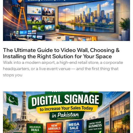
The Ultimate Guide to Video Wall, Choosing &
Installing the Right Solution for Your Space
Walk into a modern airport, a high-end retail store, a corporate
headquarters, or a live event venue — and the first thing that
stops you