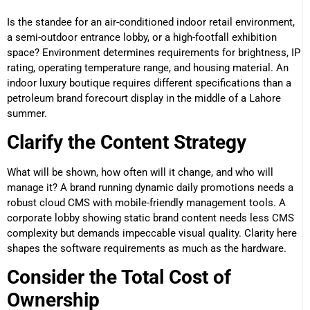
Is the standee for an air-conditioned indoor retail environment,
a semi-outdoor entrance lobby, or a high-footfall exhibition
space? Environment determines requirements for brightness, IP
rating, operating temperature range, and housing material. An
indoor luxury boutique requires different specifications than a
petroleum brand forecourt display in the middle of a Lahore
summer.
Clarify the Content Strategy
What will be shown, how often will it change, and who will
manage it? A brand running dynamic daily promotions needs a
robust cloud CMS with mobile-friendly management tools. A
corporate lobby showing static brand content needs less CMS
complexity but demands impeccable visual quality. Clarity here
shapes the software requirements as much as the hardware.
Consider the Total Cost of
Ownership