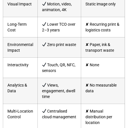
Visual Impact
Motion, video,
Static image only
animation, 4K
Long-Term
Lower TCO over
✘ Recurring print &
Cost
2–3 years
logistics costs
Environmental
Zero print waste
✘ Paper, ink &
Impact
transport waste
Interactivity
Touch, QR, NFC,
✘ None
sensors
Analytics &
Views,
✘ No measurable
Data
engagement, dwell
data
time
Multi-Location
Centralised
✘ Manual
Control
cloud management
distribution per
location