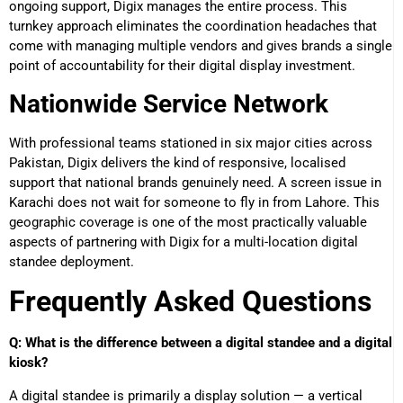
ongoing support, Digix manages the entire process. This
turnkey approach eliminates the coordination headaches that
come with managing multiple vendors and gives brands a single
point of accountability for their digital display investment.
Nationwide Service Network
With professional teams stationed in six major cities across
Pakistan, Digix delivers the kind of responsive, localised
support that national brands genuinely need. A screen issue in
Karachi does not wait for someone to fly in from Lahore. This
geographic coverage is one of the most practically valuable
aspects of partnering with Digix for a multi-location digital
standee deployment.
Frequently Asked Questions
Q: What is the difference between a digital standee and a digital
kiosk?
A digital standee is primarily a display solution — a vertical