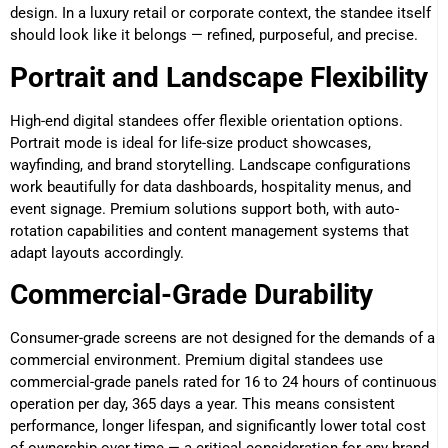
design. In a luxury retail or corporate context, the standee itself
should look like it belongs — refined, purposeful, and precise.
Portrait and Landscape Flexibility
High-end digital standees offer flexible orientation options.
Portrait mode is ideal for life-size product showcases,
wayfinding, and brand storytelling. Landscape configurations
work beautifully for data dashboards, hospitality menus, and
event signage. Premium solutions support both, with auto-
rotation capabilities and content management systems that
adapt layouts accordingly.
Commercial-Grade Durability
Consumer-grade screens are not designed for the demands of a
commercial environment. Premium digital standees use
commercial-grade panels rated for 16 to 24 hours of continuous
operation per day, 365 days a year. This means consistent
performance, longer lifespan, and significantly lower total cost