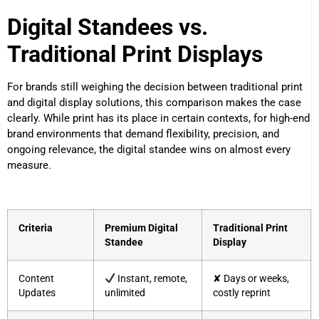
Digital Standees vs.
Traditional Print Displays
For brands still weighing the decision between traditional print
and digital display solutions, this comparison makes the case
clearly. While print has its place in certain contexts, for high-end
brand environments that demand flexibility, precision, and
ongoing relevance, the digital standee wins on almost every
measure.
Criteria
Premium Digital
Traditional Print
Standee
Display
Content
Instant, remote,
✘ Days or weeks,
Updates
unlimited
costly reprint