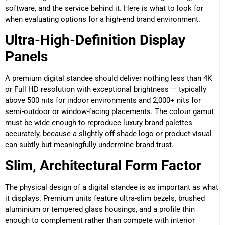
software, and the service behind it. Here is what to look for
when evaluating options for a high-end brand environment.
Ultra-High-Definition Display
Panels
A premium digital standee should deliver nothing less than 4K
or Full HD resolution with exceptional brightness — typically
above 500 nits for indoor environments and 2,000+ nits for
semi-outdoor or window-facing placements. The colour gamut
must be wide enough to reproduce luxury brand palettes
accurately, because a slightly off-shade logo or product visual
can subtly but meaningfully undermine brand trust.
Slim, Architectural Form Factor
The physical design of a digital standee is as important as what
it displays. Premium units feature ultra-slim bezels, brushed
aluminium or tempered glass housings, and a profile thin
enough to complement rather than compete with interior