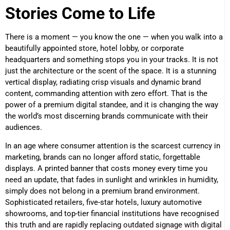
Stories Come to Life
There is a moment — you know the one — when you walk into a
beautifully appointed store, hotel lobby, or corporate
headquarters and something stops you in your tracks. It is not
just the architecture or the scent of the space. It is a stunning
vertical display, radiating crisp visuals and dynamic brand
content, commanding attention with zero effort. That is the
power of a premium digital standee, and it is changing the way
the world’s most discerning brands communicate with their
audiences.
In an age where consumer attention is the scarcest currency in
marketing, brands can no longer afford static, forgettable
displays. A printed banner that costs money every time you
need an update, that fades in sunlight and wrinkles in humidity,
simply does not belong in a premium brand environment.
Sophisticated retailers, five-star hotels, luxury automotive
showrooms, and top-tier financial institutions have recognised
this truth and are rapidly replacing outdated signage with digital