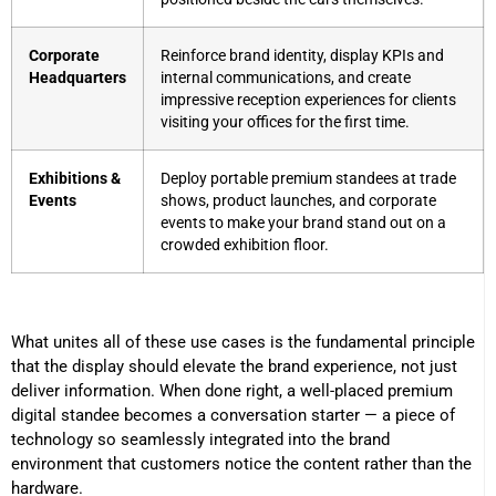
Corporate
Reinforce brand identity, display KPIs and
Headquarters
internal communications, and create
impressive reception experiences for clients
visiting your offices for the first time.
Exhibitions &
Deploy portable premium standees at trade
Events
shows, product launches, and corporate
events to make your brand stand out on a
crowded exhibition floor.
What unites all of these use cases is the fundamental principle
that the display should elevate the brand experience, not just
deliver information. When done right, a well-placed premium
digital standee becomes a conversation starter — a piece of
technology so seamlessly integrated into the brand
environment that customers notice the content rather than the
hardware.