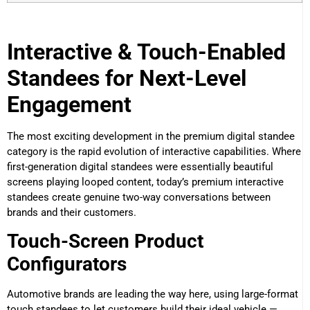
Interactive & Touch-Enabled
Standees for Next-Level
Engagement
The most exciting development in the premium digital standee
category is the rapid evolution of interactive capabilities. Where
first-generation digital standees were essentially beautiful
screens playing looped content, today’s premium interactive
standees create genuine two-way conversations between
brands and their customers.
Touch-Screen Product
Configurators
Automotive brands are leading the way here, using large-format
touch standees to let customers build their ideal vehicle —