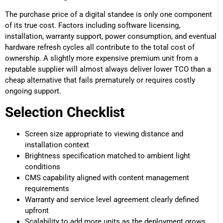
The purchase price of a digital standee is only one component
of its true cost. Factors including software licensing,
installation, warranty support, power consumption, and eventual
hardware refresh cycles all contribute to the total cost of
ownership. A slightly more expensive premium unit from a
reputable supplier will almost always deliver lower TCO than a
cheap alternative that fails prematurely or requires costly
ongoing support.
Selection Checklist
Screen size appropriate to viewing distance and
installation context
Brightness specification matched to ambient light
conditions
CMS capability aligned with content management
requirements
Warranty and service level agreement clearly defined
upfront
Scalability to add more units as the deployment grows