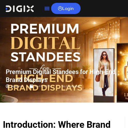
Login
Premium Digital Standees for High-End
Brand Displays
digiadmin
April 6, 2026
No Comments
Introduction: Where Brand