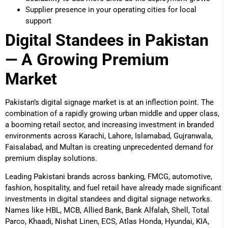
Supplier presence in your operating cities for local
support
Digital Standees in Pakistan
— A Growing Premium
Market
Pakistan’s digital signage market is at an inflection point. The
combination of a rapidly growing urban middle and upper class,
a booming retail sector, and increasing investment in branded
environments across Karachi, Lahore, Islamabad, Gujranwala,
Faisalabad, and Multan is creating unprecedented demand for
premium display solutions.
Leading Pakistani brands across banking, FMCG, automotive,
fashion, hospitality, and fuel retail have already made significant
investments in digital standees and digital signage networks.
Names like HBL, MCB, Allied Bank, Bank Alfalah, Shell, Total
Parco, Khaadi, Nishat Linen, ECS, Atlas Honda, Hyundai, KIA,