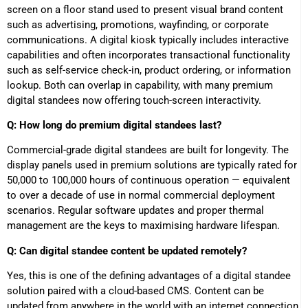
screen on a floor stand used to present visual brand content
such as advertising, promotions, wayfinding, or corporate
communications. A digital kiosk typically includes interactive
capabilities and often incorporates transactional functionality
such as self-service check-in, product ordering, or information
lookup. Both can overlap in capability, with many premium
digital standees now offering touch-screen interactivity.
Q: How long do premium digital standees last?
Commercial-grade digital standees are built for longevity. The
display panels used in premium solutions are typically rated for
50,000 to 100,000 hours of continuous operation — equivalent
to over a decade of use in normal commercial deployment
scenarios. Regular software updates and proper thermal
management are the keys to maximising hardware lifespan.
Q: Can digital standee content be updated remotely?
Yes, this is one of the defining advantages of a digital standee
solution paired with a cloud-based CMS. Content can be
updated from anywhere in the world with an internet connection,