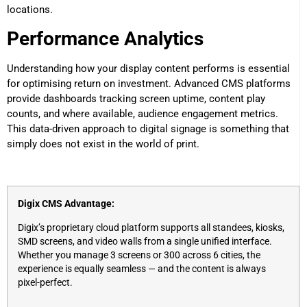
locations.
Performance Analytics
Understanding how your display content performs is essential
for optimising return on investment. Advanced CMS platforms
provide dashboards tracking screen uptime, content play
counts, and where available, audience engagement metrics.
This data-driven approach to digital signage is something that
simply does not exist in the world of print.
Digix CMS Advantage:
Digix’s proprietary cloud platform supports all standees, kiosks,
SMD screens, and video walls from a single unified interface.
Whether you manage 3 screens or 300 across 6 cities, the
experience is equally seamless — and the content is always
pixel-perfect.