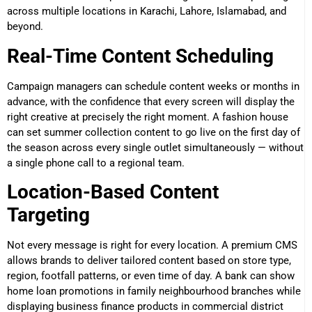
across multiple locations in Karachi, Lahore, Islamabad, and
beyond.
Real-Time Content Scheduling
Campaign managers can schedule content weeks or months in
advance, with the confidence that every screen will display the
right creative at precisely the right moment. A fashion house
can set summer collection content to go live on the first day of
the season across every single outlet simultaneously — without
a single phone call to a regional team.
Location-Based Content
Targeting
Not every message is right for every location. A premium CMS
allows brands to deliver tailored content based on store type,
region, footfall patterns, or even time of day. A bank can show
home loan promotions in family neighbourhood branches while
displaying business finance products in commercial district