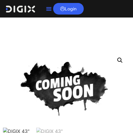
Login