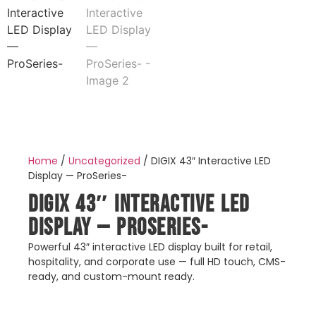
Home
/
Uncategorized
/ DIGIX 43″ Interactive LED
Display — ProSeries-
DIGIX 43″ Interactive LED
Display — ProSeries-
Powerful 43″ interactive LED display built for retail,
hospitality, and corporate use — full HD touch, CMS-
ready, and custom-mount ready.