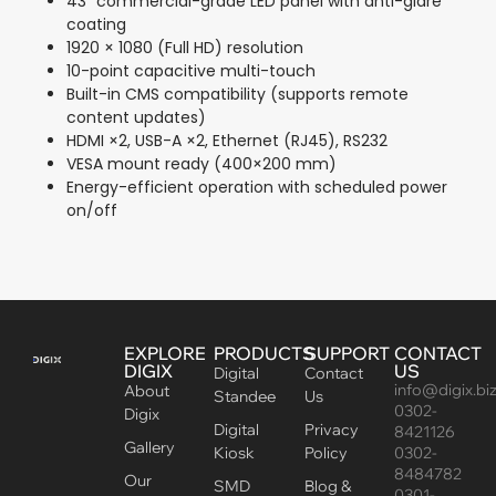
43″ commercial-grade LED panel with anti-glare
coating
1920 × 1080 (Full HD) resolution
10-point capacitive multi-touch
Built-in CMS compatibility (supports remote
content updates)
HDMI ×2, USB-A ×2, Ethernet (RJ45), RS232
VESA mount ready (400×200 mm)
Energy-efficient operation with scheduled power
on/off
EXPLORE
PRODUCTS
SUPPORT
CONTACT
DIGIX
US
Digital
Contact
info@digix.bi
About
Standee
Us
0302-
Digix
Digital
Privacy
8421126
Gallery
Kiosk
Policy
0302-
8484782
Our
SMD
Blog &
0301-