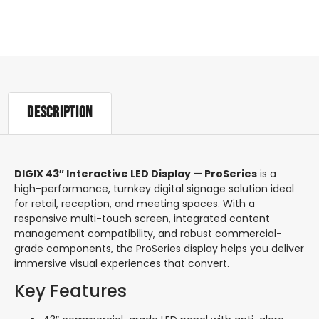
Description
Description
DIGIX 43″ Interactive LED Display — ProSeries
is a
high-performance, turnkey digital signage solution ideal
for retail, reception, and meeting spaces. With a
responsive multi-touch screen, integrated content
management compatibility, and robust commercial-
grade components, the ProSeries display helps you deliver
immersive visual experiences that convert.
Key Features